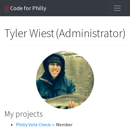
Code for Philly
Tyler Wiest (Administrator)
My projects
Philly Vote Check
— Member