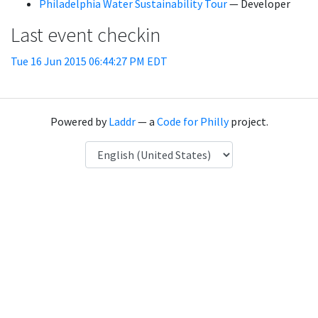
Philadelphia Water Sustainability Tour
— Developer
Last event checkin
Tue 16 Jun 2015 06:44:27 PM EDT
Powered by
Laddr
— a
Code for Philly
project.
Language