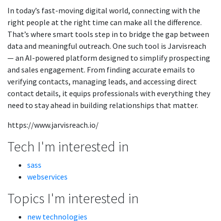
In today’s fast-moving digital world, connecting with the
right people at the right time can make all the difference.
That’s where smart tools step in to bridge the gap between
data and meaningful outreach. One such tool is Jarvisreach
— an AI-powered platform designed to simplify prospecting
and sales engagement. From finding accurate emails to
verifying contacts, managing leads, and accessing direct
contact details, it equips professionals with everything they
need to stay ahead in building relationships that matter.
https://www.jarvisreach.io/
Tech I'm interested in
sass
webservices
Topics I'm interested in
new technologies