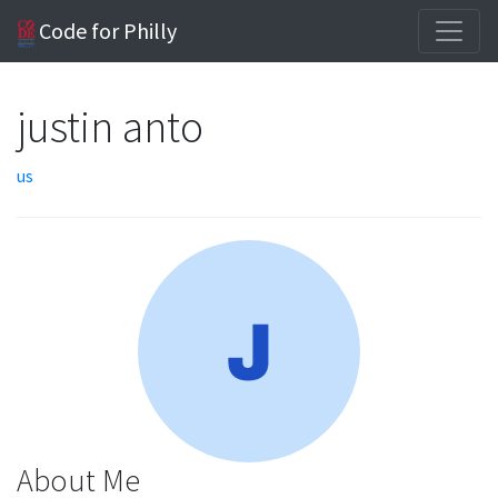
Code for Philly
justin anto
us
About Me