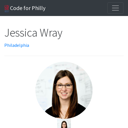
Code for Philly
Jessica Wray
Philadelphia