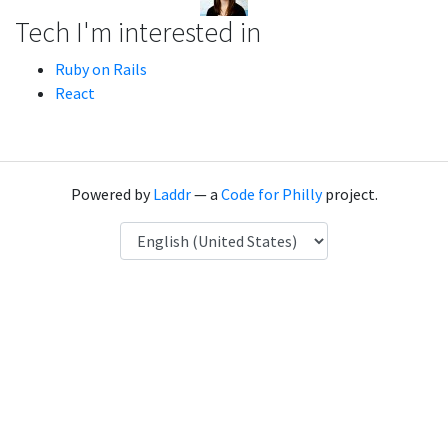
Tech I'm interested in
Ruby on Rails
React
Powered by
Laddr
— a
Code for Philly
project.
Language