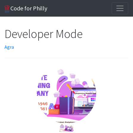
Code for Philly
Developer Mode
Agra