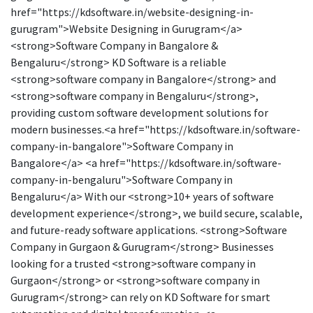
href="https://kdsoftware.in/website-designing-in-
gurugram">Website Designing in Gurugram</a>
<strong>Software Company in Bangalore &
Bengaluru</strong> KD Software is a reliable
<strong>software company in Bangalore</strong> and
<strong>software company in Bengaluru</strong>,
providing custom software development solutions for
modern businesses.<a href="https://kdsoftware.in/software-
company-in-bangalore">Software Company in
Bangalore</a> <a href="https://kdsoftware.in/software-
company-in-bengaluru">Software Company in
Bengaluru</a> With our <strong>10+ years of software
development experience</strong>, we build secure, scalable,
and future-ready software applications. <strong>Software
Company in Gurgaon & Gurugram</strong> Businesses
looking for a trusted <strong>software company in
Gurgaon</strong> or <strong>software company in
Gurugram</strong> can rely on KD Software for smart