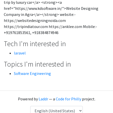
trip by luxury car</a> <strong><a
href="https://www.kdsoftware.in/">Website Designing
Company in Agra</a></strong> website:-
https://websitedesigningnoida.com
https://tripindiatour.com https://anklee.com Mobile:-
+919761853561, +918384874946
Tech I'm interested in
laravel
Topics I'm interested in
Software Engineering
Powered by
Laddr
— a
Code for Philly
project.
Language