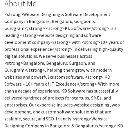
About Me
<strong>Website Designing & Software Development
Company in Bangalore, Bengaluru, Gurgaon &
Gurugram</strong> <strong>KD Software</strong> is a
leading <strong>website designing and software
development company</strong> with <strong>10+ years of
professional experience</strong> in delivering high-quality
digital solutions. We serve businesses across
<strong>Bangalore, Bengaluru, Gurgaon, and
Gurugram</strong>, helping them grow with modern
websites and powerful custom software. <strong> KD
Software – 10+ Years of IT Excellence</strong> With more
than a decade of experience, KD Software has successfully
delivered hundreds of projects for startups, SMEs, and
enterprises. Our expertise includes website designing, web
development, and custom software solutions that are
scalable, secure, and SEO-friendly. <strong>Website
Designing Company in Bangalore & Bengaluru</strong> KD