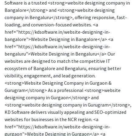
Software is a trusted <strong>website designing company in
Bangalore</strong> and <strong>website designing
company in Bengaluru</strong>, offering responsive, fast-
loading, and conversion-focused websites. <a
href="https://kdsoftware.in/website-designing-in-
bangalore">Website Designing in Bangalore</a> <a
href="https://kdsoftware.in/website-designing-in-
bengaluru">Website Designing in Bengaluru</a> Our
websites are designed to match the competitive IT
ecosystem of Bangalore and Bengaluru, ensuring better
visibility, engagement, and lead generation.
<strong>Website Designing Company in Gurgaon &
Gurugram</strong> As a professional <strong>website
designing company in Gurgaon</strong> and
<strong>website designing company in Gurugram</strong>,
KD Software delivers visually appealing and SEO-optimized
websites for businesses in the NCR region. <a
href="https://kdsoftware.in/website-designing-in-
gurgaon">Website Designing in Gurgaon</a> <a