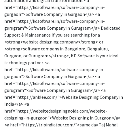
automation and digital transformation. <a
href="https://kdsoftware.in/software-company-in-
gurgaon">Software Company in Gurgaon</a> <a
href="https://kdsoftware.in/software-company-in-
gurugram">Software Company in Gurugram</a> Dedicated
Support & Maintenance If you are searching for a
<strong>website designing company</strong> or
<strong>software company in Bangalore, Bengaluru,
Gurgaon, or Gurugram</strong>, KD Software is your ideal
technology partner. <a
href="https://kdsoftware.in/software-company-in-
gurgaon">Software Company in Gurgaon</a> <a
href="https://kdsoftware.in/software-company-in-
gurugram">Software Company in Gurugram</a> <a
href="https://anklee.com/">Website Designing Company in
India</a> <a
href="https://websitedesigningnoida.com/website-
designing-in-gurgaon">Website Designing in Gurgaon</a>
<a href="https://tripindiatour.com/">same day Taj Mahal