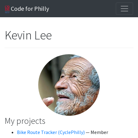
Code for Philly
Kevin Lee
My projects
Bike Route Tracker (CyclePhilly)
— Member