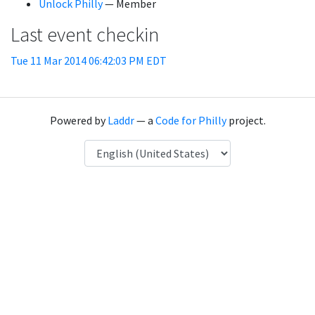
Unlock Philly
— Member
Last event checkin
Tue 11 Mar 2014 06:42:03 PM EDT
Powered by
Laddr
— a
Code for Philly
project.
Language