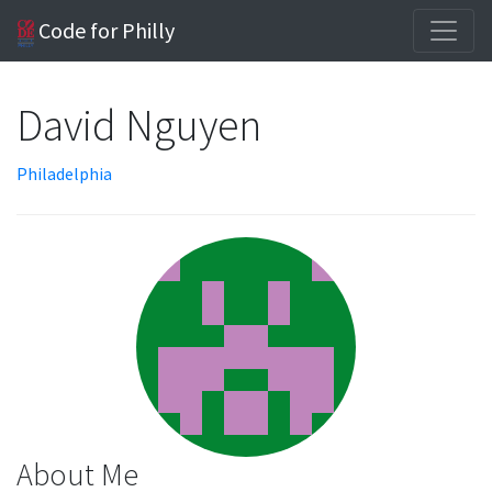
Code for Philly
David Nguyen
Philadelphia
About Me