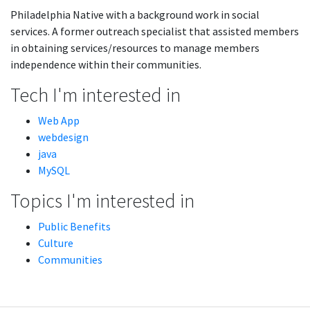
Philadelphia Native with a background work in social
services. A former outreach specialist that assisted members
in obtaining services/resources to manage members
independence within their communities.
Tech I'm interested in
Web App
webdesign
java
MySQL
Topics I'm interested in
Public Benefits
Culture
Communities