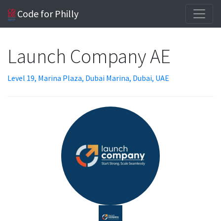
Code for Philly
Launch Company AE
Level 19, Marina Plaza, Dubai Marina, Dubai, UAE