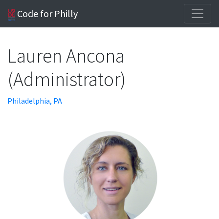
Code for Philly
Lauren Ancona
(Administrator)
Philadelphia, PA