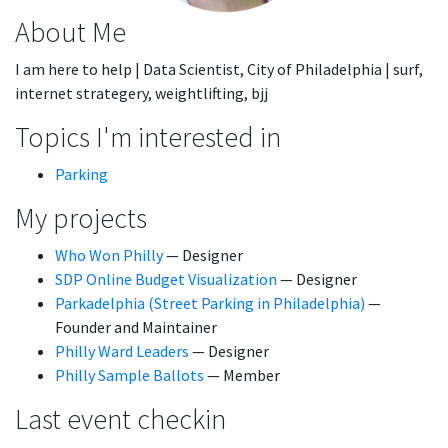
About Me
I am here to help | Data Scientist, City of Philadelphia | surf,
internet strategery, weightlifting, bjj
Topics I'm interested in
Parking
My projects
Who Won Philly
— Designer
SDP Online Budget Visualization
— Designer
Parkadelphia (Street Parking in Philadelphia)
—
Founder and Maintainer
Philly Ward Leaders
— Designer
Philly Sample Ballots
— Member
Last event checkin