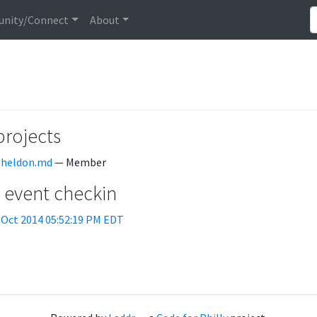
nity/Connect
About
projects
sheldon.md
— Member
t event checkin
 Oct 2014 05:52:19 PM EDT