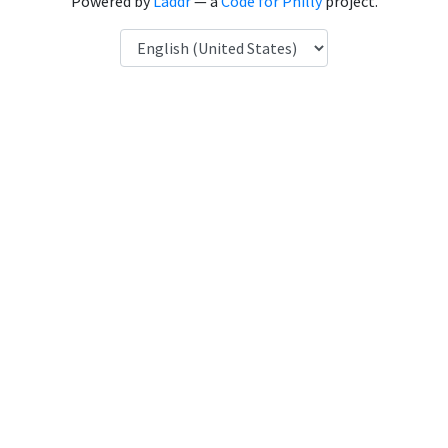
Powered by
Laddr
— a
Code for Philly
project.
Language