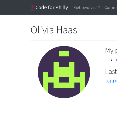
Code for Philly
Get Involved
Commu
Olivia Haas
My 
Las
Tue 14