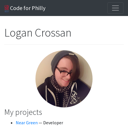
Code for Philly
Logan Crossan
My projects
Near Green
— Developer