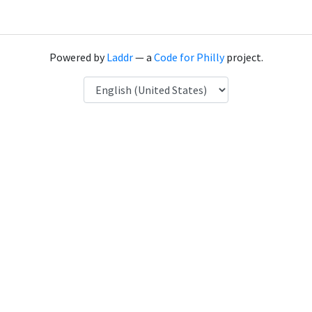
Powered by
Laddr
— a
Code for Philly
project.
Language