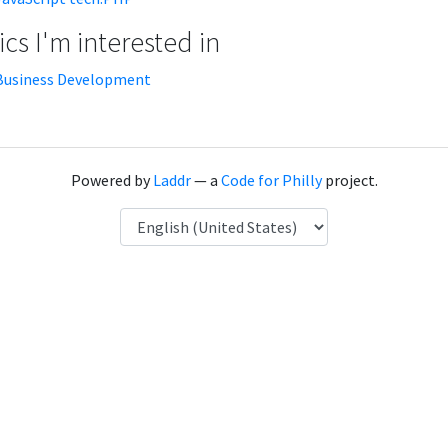
cs I'm interested in
Business Development
Powered by
Laddr
— a
Code for Philly
project.
Language