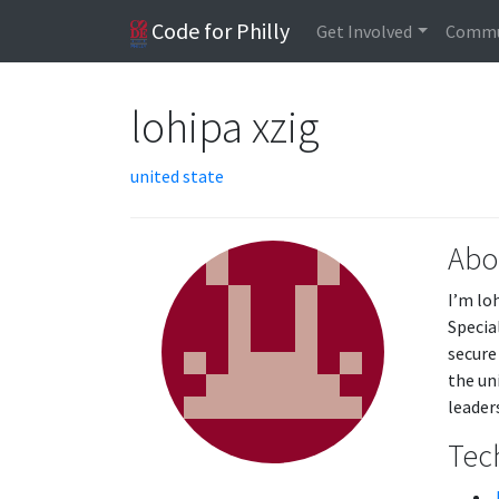
Code for Philly
Get Involved
Commu
lohipa xzig
united state
Abo
I’m lo
Specia
secure
the un
leader
Tech