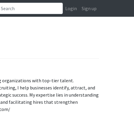
Login
Sign up
g organizations with top-tier talent.
uiting, I help businesses identify, attract, and
tegic success. My expertise lies in understanding
and facilitating hires that strengthen
.com/