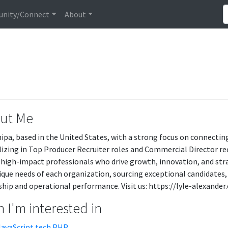
nity/Connect
About
ut Me
hipa, based in the United States, with a strong focus on connectin
lizing in Top Producer Recruiter roles and Commercial Director recr
 high-impact professionals who drive growth, innovation, and stra
ique needs of each organization, sourcing exceptional candidates, 
ship and operational performance. Visit us: https://lyle-alexander
 I'm interested in
JavaScript tech.PHP