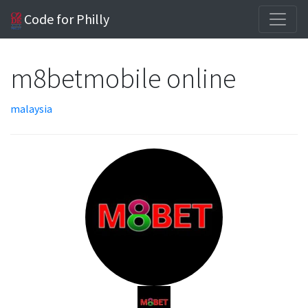
Code for Philly
m8betmobile online
malaysia