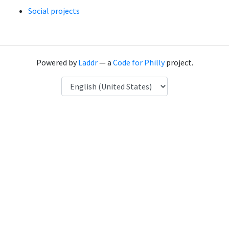
Social projects
Powered by
Laddr
— a
Code for Philly
project.
Language