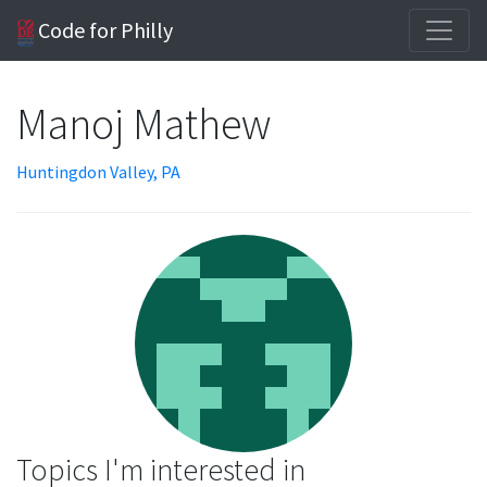
Code for Philly
Manoj Mathew
Huntingdon Valley, PA
Topics I'm interested in