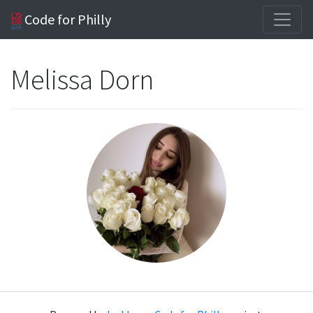
Code for Philly
Melissa Dorn