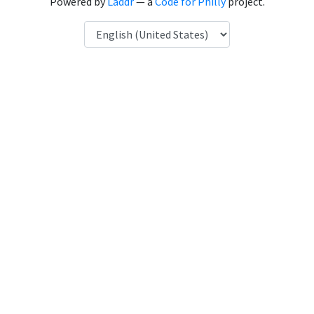
Powered by
Laddr
— a
Code for Philly
project.
Language