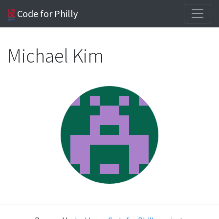
Code for Philly
Michael Kim