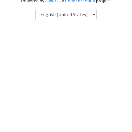
Powered by
Laddr
— a
Code for Philly
project.
Language