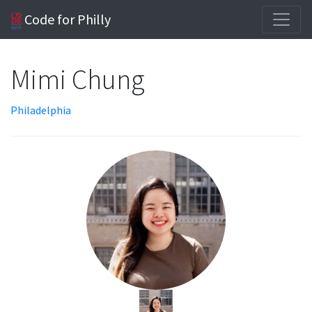
Code for Philly
Mimi Chung
Philadelphia