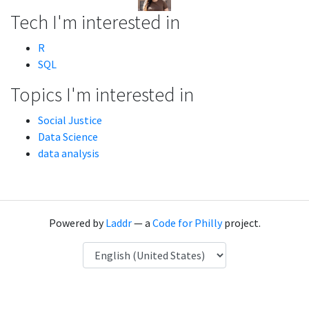
Tech I'm interested in
R
SQL
Topics I'm interested in
Social Justice
Data Science
data analysis
Powered by
Laddr
— a
Code for Philly
project.
Language