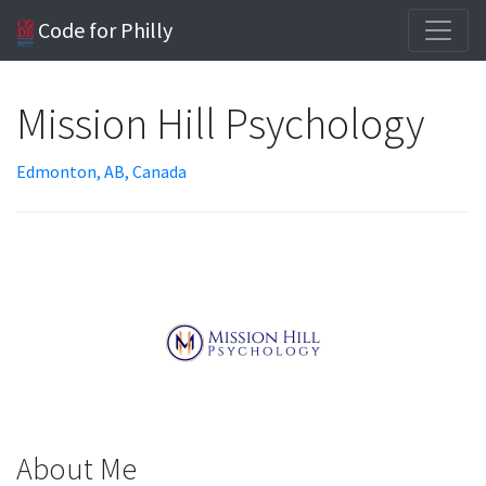
Code for Philly
Mission Hill Psychology
Edmonton, AB, Canada
About Me