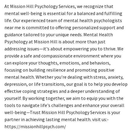
At Mission Hill Psychology Services, we recognize that
mental well-being is essential for a balanced and fulfilling
life. Our experienced team of mental health psychologists
near me is committed to offering personalized support and
guidance tailored to your unique needs. Mental Health
Psychology at Mission Hill is about more than just
addressing issues—it's about empowering you to thrive. We
provide a safe and compassionate environment where you
can explore your thoughts, emotions, and behaviors,
focusing on building resilience and promoting positive
mental health. Whether you're dealing with stress, anxiety,
depression, or life transitions, our goal is to help you develop
effective coping strategies and a deeper understanding of
yourself. By working together, we aim to equip you with the
tools to navigate life's challenges and enhance your overall
well-being—Trust Mission Hill Psychology Services is your
partner in achieving lasting mental health. visit us:-
https://missionhillpsych.com/