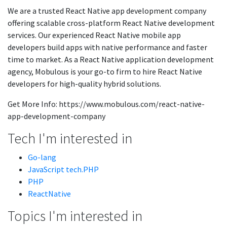
We are a trusted React Native app development company
offering scalable cross-platform React Native development
services. Our experienced React Native mobile app
developers build apps with native performance and faster
time to market. As a React Native application development
agency, Mobulous is your go-to firm to hire React Native
developers for high-quality hybrid solutions.
Get More Info: https://www.mobulous.com/react-native-
app-development-company
Tech I'm interested in
Go-lang
JavaScript tech.PHP
PHP
ReactNative
Topics I'm interested in