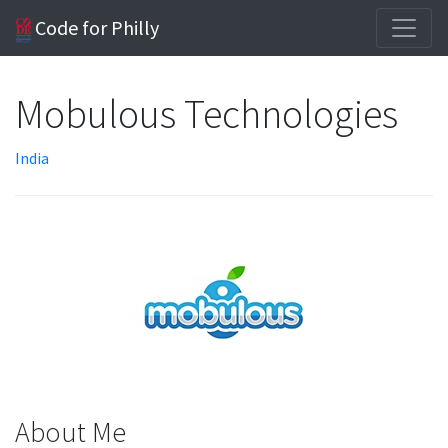
Code for Philly
Mobulous Technologies
India
About Me