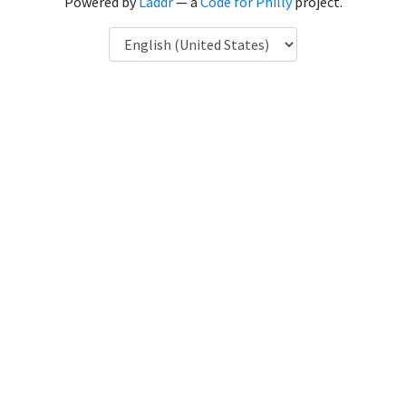
Powered by
Laddr
— a
Code for Philly
project.
Language