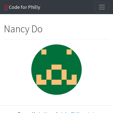
Code for Philly
Nancy Do