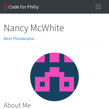
Code for Philly
Nancy McWhite
West Philadelphia
About Me