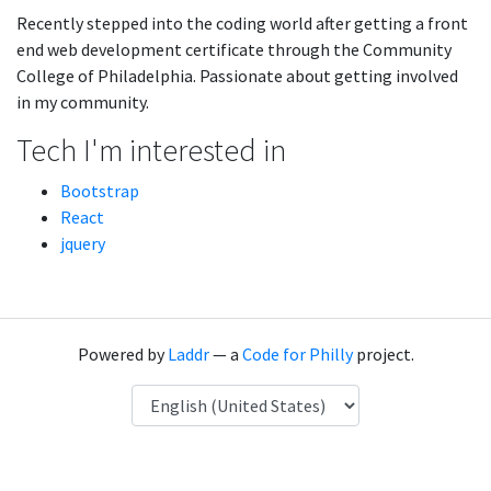
Recently stepped into the coding world after getting a front
end web development certificate through the Community
College of Philadelphia. Passionate about getting involved
in my community.
Tech I'm interested in
Bootstrap
React
jquery
Powered by
Laddr
— a
Code for Philly
project.
Language