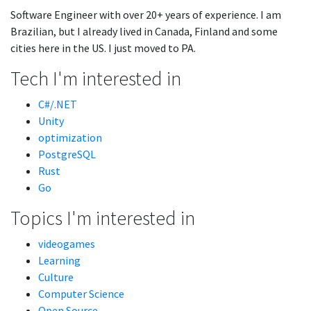
Software Engineer with over 20+ years of experience. I am
Brazilian, but I already lived in Canada, Finland and some
cities here in the US. I just moved to PA.
Tech I'm interested in
C#/.NET
Unity
optimization
PostgreSQL
Rust
Go
Topics I'm interested in
videogames
Learning
Culture
Computer Science
Open Source