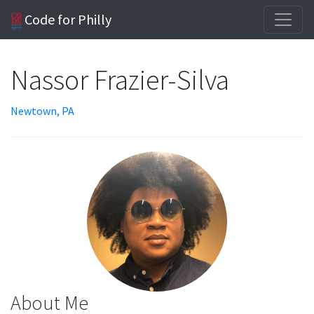
Code for Philly
Nassor Frazier-Silva
Newtown, PA
About Me