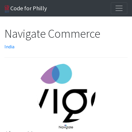
Code for Philly
Navigate Commerce
India