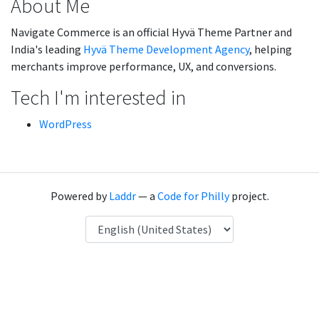
About Me
Navigate Commerce is an official Hyvä Theme Partner and
India's leading
Hyvä Theme Development Agency
, helping
merchants improve performance, UX, and conversions.
Tech I'm interested in
WordPress
Powered by
Laddr
— a
Code for Philly
project.
Language