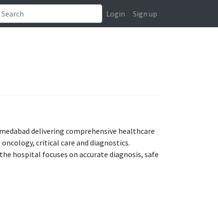
Login
Sign up
 Ahmedabad delivering comprehensive healthcare
oncology, critical care and diagnostics.
he hospital focuses on accurate diagnosis, safe