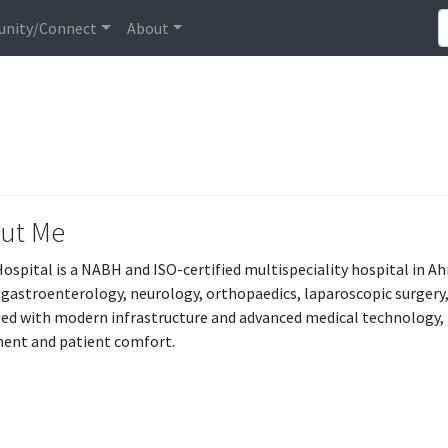
nity/Connect
About
ut Me
Hospital is a NABH and ISO-certified multispeciality hospital in
 gastroenterology, neurology, orthopaedics, laparoscopic surgery, 
ed with modern infrastructure and advanced medical technology, t
ent and patient comfort.