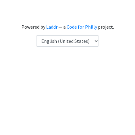
Powered by
Laddr
— a
Code for Philly
project.
Language