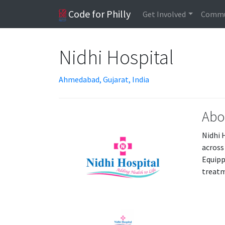
Code for Philly
Get Involved
Commu
Nidhi Hospital
Ahmedabad, Gujarat, India
Abo
Nidhi 
across
Equipp
treatm