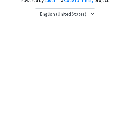
Powered by
Laddr
— a
Code for Philly
project.
Language