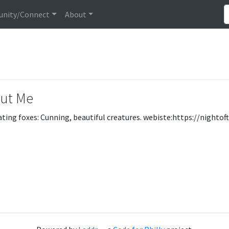
nity/Connect
About
ut Me
ating foxes: Cunning, beautiful creatures. webiste:https://nightof