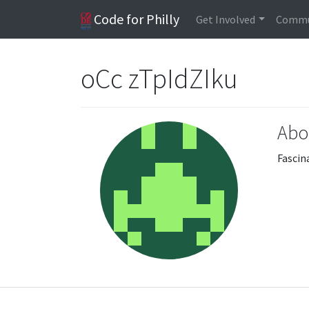
Code for Philly
Get Involved
Commu
oCc zTpIdZIku
Abo
Fascin