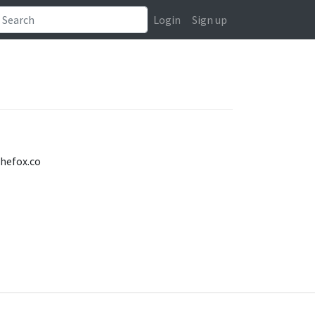
Login
Sign up
thefox.co