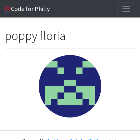
Code for Philly
poppy floria