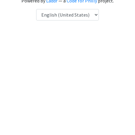
Powered by
Laddr
— a
Code for Philly
project.
Language