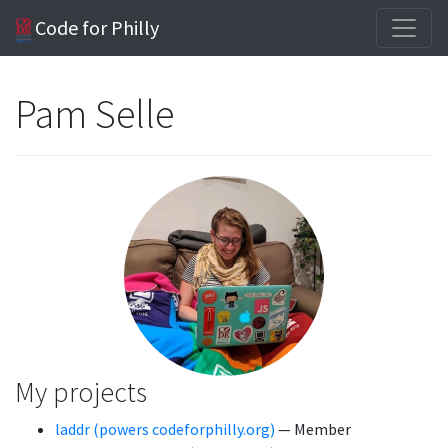
Code for Philly
Pam Selle
My projects
laddr (powers codeforphilly.org)
— Member