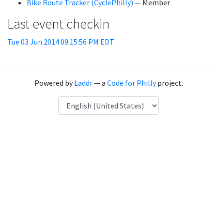
Bike Route Tracker (CyclePhilly)
— Member
Last event checkin
Tue 03 Jun 2014 09:15:56 PM EDT
Powered by
Laddr
— a
Code for Philly
project.
Language