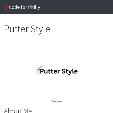
Code for Philly
Putter Style
About Me