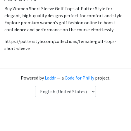
Buy Women Short Sleeve Golf Tops at Putter Style for
elegant, high-quality designs perfect for comfort and style.
Explore premium women’s golf fashion online to boost
confidence and performance on the course effortlessly.
https://putterstyle.com/collections/female-golf-tops-
short-sleeve
Powered by
Laddr
— a
Code for Philly
project.
Language