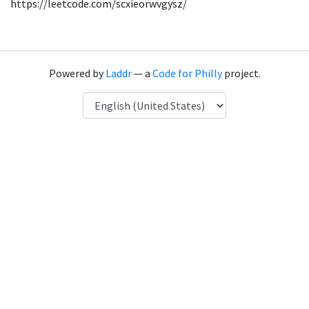
https://leetcode.com/scxieorwvgysz/
Powered by
Laddr
— a
Code for Philly
project.
Language