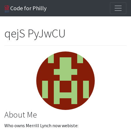
Code for Philly
qejS PyJwCU
About Me
Who owns Merrill Lynch now webiste: