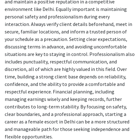
and maintain a positive reputation in a competitive
environment like Delhi. Equally important is maintaining
personal safety and professionalism during every
interaction. Always verify client details beforehand, meet in
secure, familiar locations, and inform a trusted person of
your schedule as a precaution. Setting clear expectations,
discussing terms in advance, and avoiding uncomfortable
situations are key to staying in control. Professionalism also
includes punctuality, respectful communication, and
discretion, all of which are highly valued in this field. Over
time, building a strong client base depends on reliability,
confidence, and the ability to provide a comfortable and
respectful experience. Financial planning, including
managing earnings wisely and keeping records, further
contributes to long-term stability. By focusing on safety,
clear boundaries, and a professional approach, starting a
career as a female escort in Delhi can be a more structured
and manageable path for those seeking independence and
flexible opportunities.