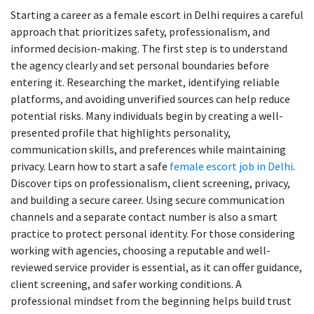
Starting a career as a female escort in Delhi requires a careful
approach that prioritizes safety, professionalism, and
informed decision-making. The first step is to understand
the agency clearly and set personal boundaries before
entering it. Researching the market, identifying reliable
platforms, and avoiding unverified sources can help reduce
potential risks. Many individuals begin by creating a well-
presented profile that highlights personality,
communication skills, and preferences while maintaining
privacy. Learn how to start a safe
female escort job in Delhi
.
Discover tips on professionalism, client screening, privacy,
and building a secure career. Using secure communication
channels and a separate contact number is also a smart
practice to protect personal identity. For those considering
working with agencies, choosing a reputable and well-
reviewed service provider is essential, as it can offer guidance,
client screening, and safer working conditions. A
professional mindset from the beginning helps build trust