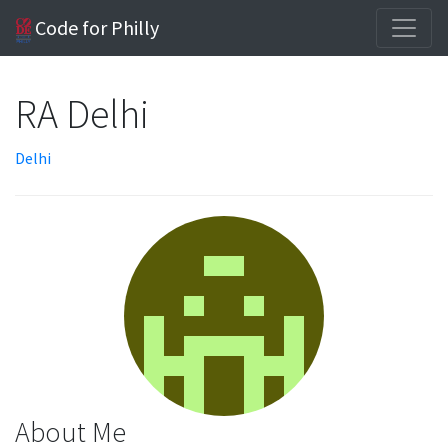
Code for Philly
RA Delhi
Delhi
About Me