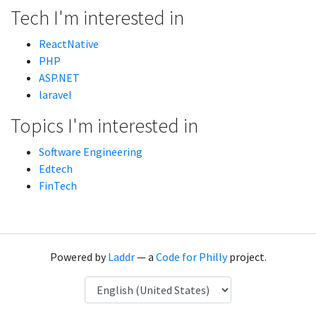
Tech I'm interested in
ReactNative
PHP
ASP.NET
laravel
Topics I'm interested in
Software Engineering
Edtech
FinTech
Powered by
Laddr
— a
Code for Philly
project.
Language