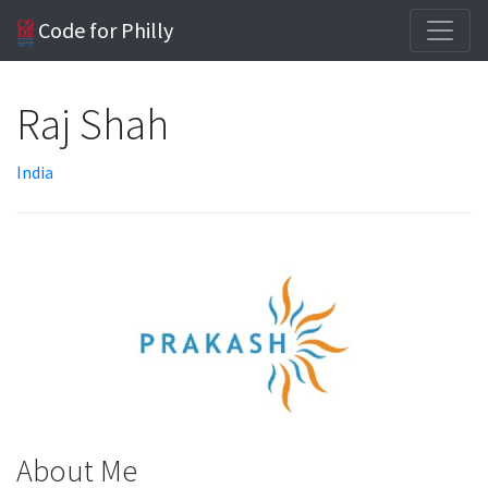
Code for Philly
Raj Shah
India
About Me