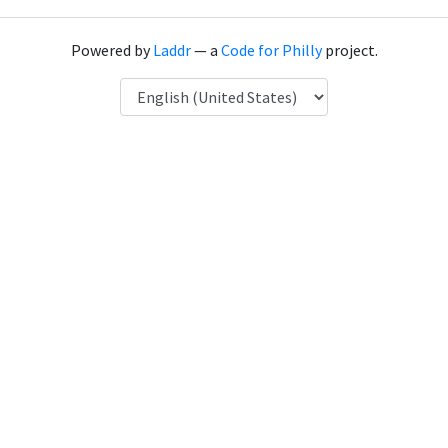
Powered by
Laddr
— a
Code for Philly
project.
Language