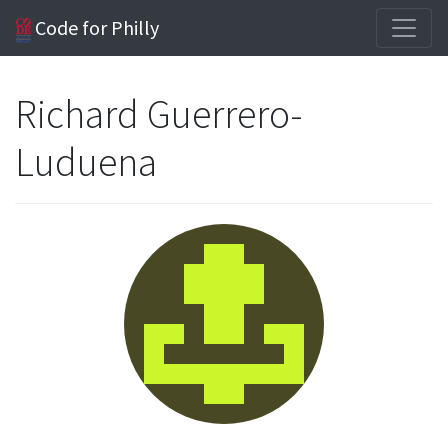
Code for Philly
Richard Guerrero-
Luduena