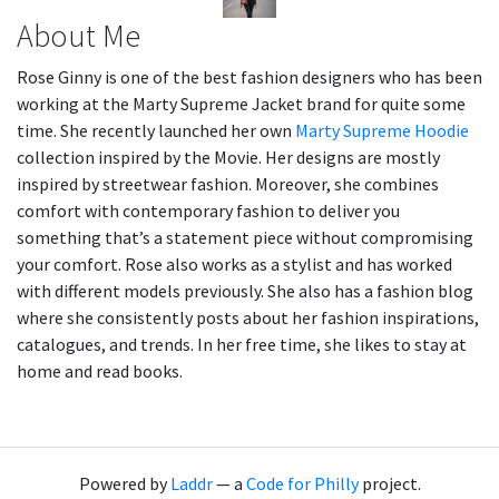
About Me
Rose Ginny is one of the best fashion designers who has been
working at the Marty Supreme Jacket brand for quite some
time. She recently launched her own
Marty Supreme Hoodie
collection inspired by the Movie. Her designs are mostly
inspired by streetwear fashion. Moreover, she combines
comfort with contemporary fashion to deliver you
something that’s a statement piece without compromising
your comfort. Rose also works as a stylist and has worked
with different models previously. She also has a fashion blog
where she consistently posts about her fashion inspirations,
catalogues, and trends. In her free time, she likes to stay at
home and read books.
Powered by
Laddr
— a
Code for Philly
project.