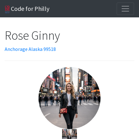
Code for Philly
Rose Ginny
Anchorage Alaska 99518