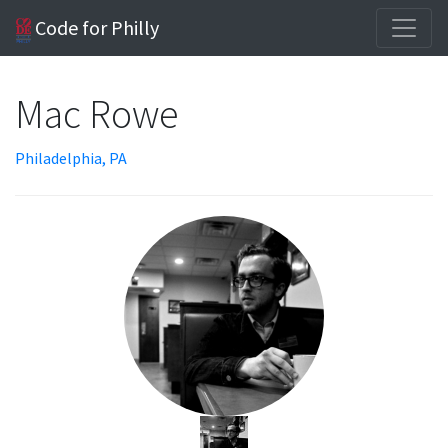
Code for Philly
Mac Rowe
Philadelphia, PA