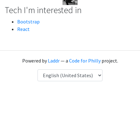
Tech I'm interested in
Bootstrap
React
Powered by
Laddr
— a
Code for Philly
project.
Language