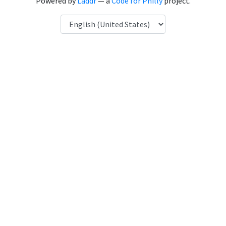
Powered by
Laddr
— a
Code for Philly
project.
Language