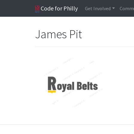
Code for Philly
Get Involved
Commu
James Pit