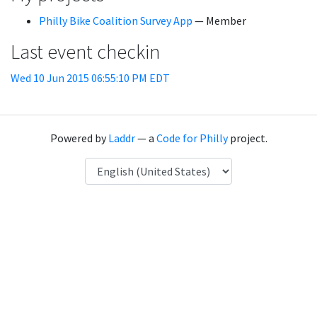
Philly Bike Coalition Survey App
— Member
Last event checkin
Wed 10 Jun 2015 06:55:10 PM EDT
Powered by
Laddr
— a
Code for Philly
project.
Language