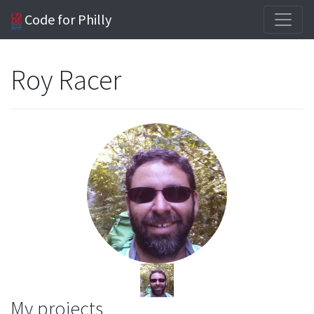
Code for Philly
Roy Racer
My projects