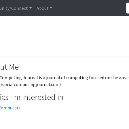
nity/Connect
About
ut Me
 Computing Journal is a journal of computing focused on the areas 
//socialcomputingjournal.com/
cs I'm interested in
Computers