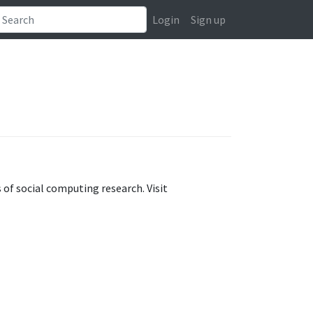
Login
Sign up
of social computing research. Visit