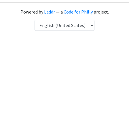
Powered by
Laddr
— a
Code for Philly
project.
Language