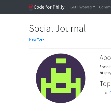
Code for Philly
Get Involved
Commu
Social Journal
New York
Abo
Social
https:
Topi