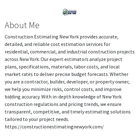
About Me
Construction Estimating New York provides accurate,
detailed, and reliable cost estimation services for
residential, commercial, and industrial construction projects
across New York. Our expert estimators analyze project
plans, specifications, materials, labor costs, and local
market rates to deliver precise budget forecasts. Whether
you are a contractor, builder, developer, or property owner,
we help you minimize risks, control costs, and improve
bidding accuracy. With in-depth knowledge of New York
construction regulations and pricing trends, we ensure
transparent, competitive, and timely estimating solutions
tailored to your project needs.
https://constructionestimatingnewyork.com/