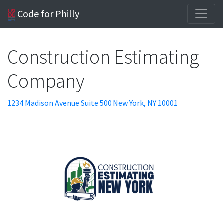
Code for Philly
Construction Estimating
Company
1234 Madison Avenue Suite 500 New York, NY 10001