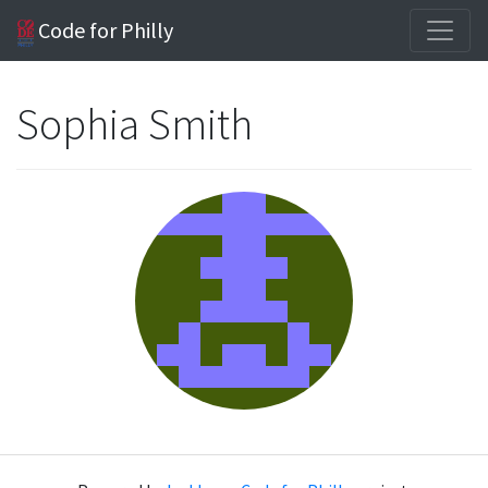
Code for Philly
Sophia Smith