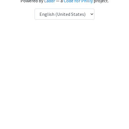
Powered by
Laddr
— a
Code for Philly
project.
Language