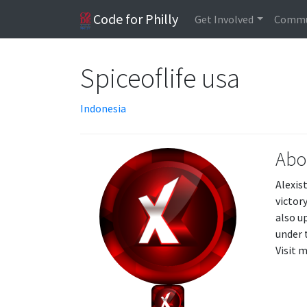
Code for Philly
Get Involved
Commu
Spiceoflife usa
Indonesia
Abo
Alexis
victor
also u
under 
Visit 