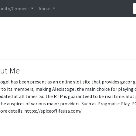
nity/Connect
About
ut Me
togel has been present as an online slot site that provides gacor 
y to its members, making Alexistogel the main choice for playing 
pdated at all times. So the RTP is guaranteed to be real time. Slo
the auspices of various major providers. Such as Pragmatic Play, PG
more details: https://spiceoflifeusa.com/