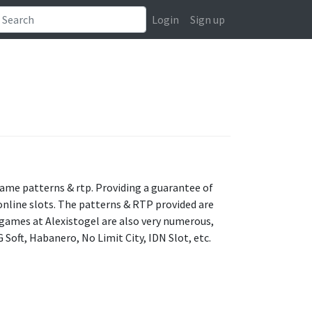
Login
Sign up
game patterns & rtp. Providing a guarantee of
online slots. The patterns & RTP provided are
t games at Alexistogel are also very numerous,
 Soft, Habanero, No Limit City, IDN Slot, etc.