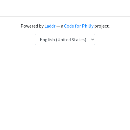
Powered by
Laddr
— a
Code for Philly
project.
Language