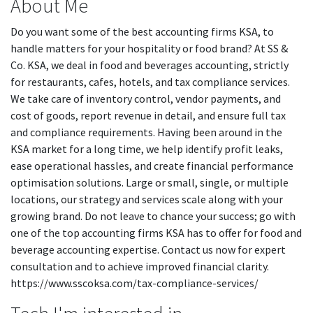
About Me
Do you want some of the best accounting firms KSA, to
handle matters for your hospitality or food brand? At SS &
Co. KSA, we deal in food and beverages accounting, strictly
for restaurants, cafes, hotels, and tax compliance services.
We take care of inventory control, vendor payments, and
cost of goods, report revenue in detail, and ensure full tax
and compliance requirements. Having been around in the
KSA market for a long time, we help identify profit leaks,
ease operational hassles, and create financial performance
optimisation solutions. Large or small, single, or multiple
locations, our strategy and services scale along with your
growing brand. Do not leave to chance your success; go with
one of the top accounting firms KSA has to offer for food and
beverage accounting expertise. Contact us now for expert
consultation and to achieve improved financial clarity.
https://www.sscoksa.com/tax-compliance-services/