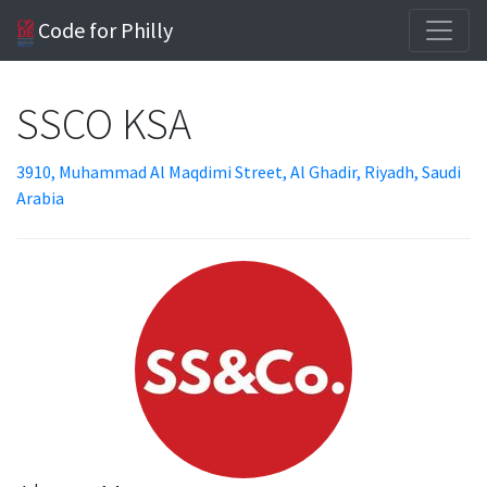
Code for Philly
SSCO KSA
3910, Muhammad Al Maqdimi Street, Al Ghadir, Riyadh, Saudi
Arabia