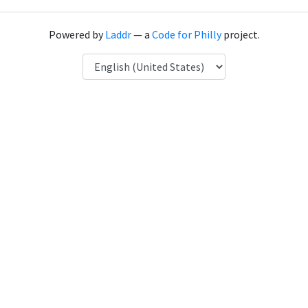
Powered by
Laddr
— a
Code for Philly
project.
Language