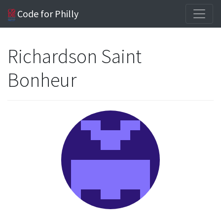
Code for Philly
Richardson Saint
Bonheur