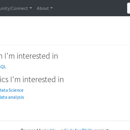
nity/Connect
About
 I'm interested in
SQL
cs I'm interested in
Data Science
data analysis