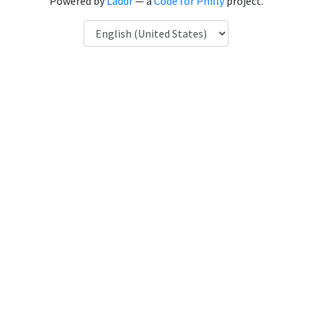
Powered by
Laddr
— a
Code for Philly
project.
Language