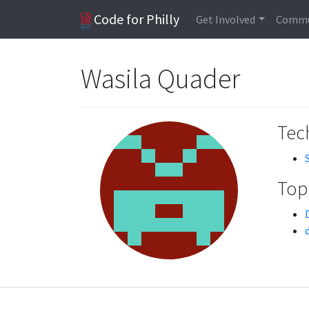
Code for Philly
Get Involved
Commu
Wasila Quader
Tech
Topi