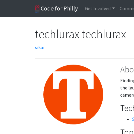
Code for Philly
Get Involved
Commu
techlurax techlurax
sikar
Abo
Findin
the la
camera
Tech
Topi