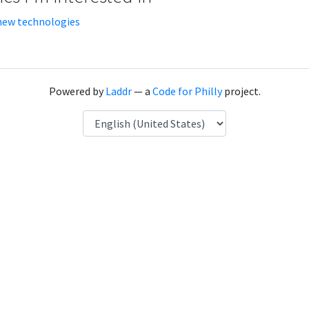
new technologies
Powered by
Laddr
— a
Code for Philly
project.
Language