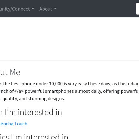
nity/Connect
About
ut Me
g the best phone under ₹20,000 is very easy these days, as the Ind
unch of</a> powerful smartphones almost daily, offering powerful 
 quality, and stunning designs.
 I'm interested in
Sencha Touch
cs I'm interested in