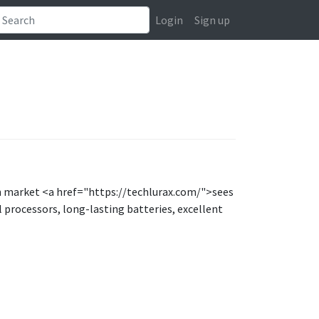
Login
Sign up
ian market <a href="https://techlurax.com/">sees
processors, long-lasting batteries, excellent