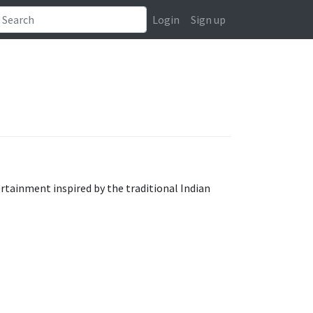
Login
Sign up
rtainment inspired by the traditional Indian