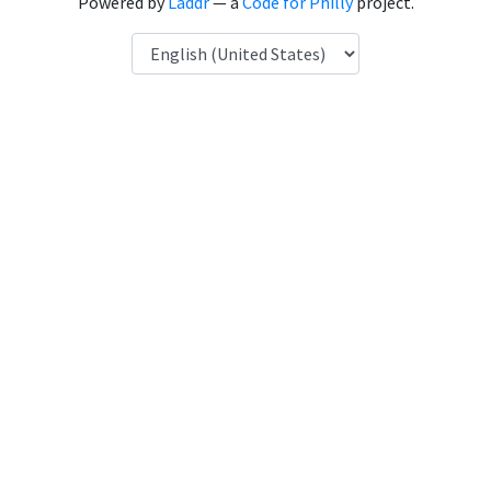
Powered by
Laddr
— a
Code for Philly
project.
Language