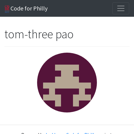
Code for Philly
tom-three pao