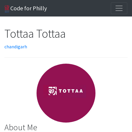
Code for Philly
Tottaa Tottaa
chandigarh
About Me