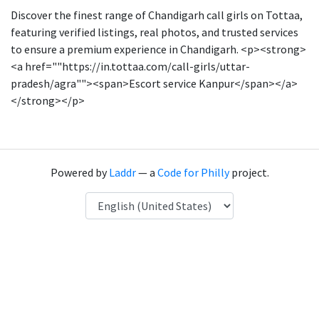
Discover the finest range of Chandigarh call girls on Tottaa,
featuring verified listings, real photos, and trusted services
to ensure a premium experience in Chandigarh. <p><strong>
<a href=""https://in.tottaa.com/call-girls/uttar-
pradesh/agra""><span>Escort service Kanpur</span></a>
</strong></p>
Powered by
Laddr
— a
Code for Philly
project.
Language