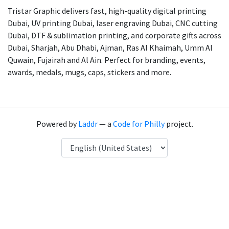
Tristar Graphic delivers fast, high-quality digital printing
Dubai, UV printing Dubai, laser engraving Dubai, CNC cutting
Dubai, DTF & sublimation printing, and corporate gifts across
Dubai, Sharjah, Abu Dhabi, Ajman, Ras Al Khaimah, Umm Al
Quwain, Fujairah and Al Ain. Perfect for branding, events,
awards, medals, mugs, caps, stickers and more.
Powered by
Laddr
— a
Code for Philly
project.
Language