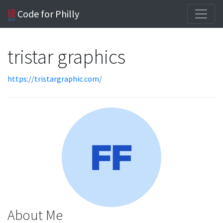
Code for Philly
tristar graphics
https://tristargraphic.com/
About Me