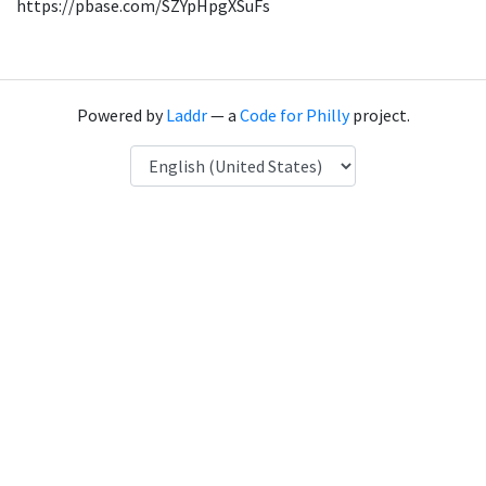
https://pbase.com/SZYpHpgXSuFs
Powered by
Laddr
— a
Code for Philly
project.
Language