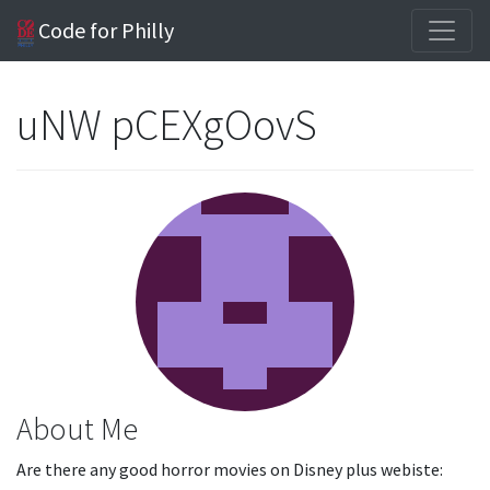
Code for Philly
uNW pCEXgOovS
About Me
Are there any good horror movies on Disney plus webiste: