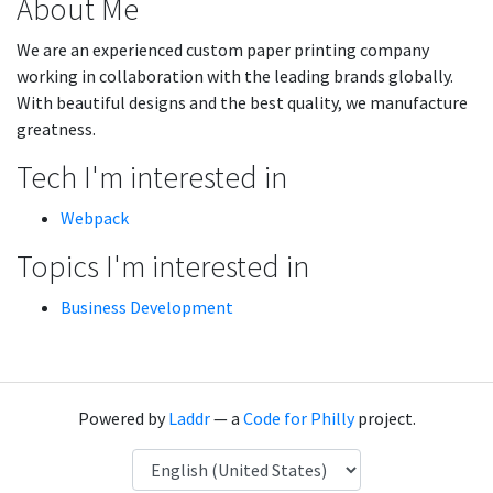
About Me
We are an experienced custom paper printing company
working in collaboration with the leading brands globally.
With beautiful designs and the best quality, we manufacture
greatness.
Tech I'm interested in
Webpack
Topics I'm interested in
Business Development
Powered by
Laddr
— a
Code for Philly
project.
Language