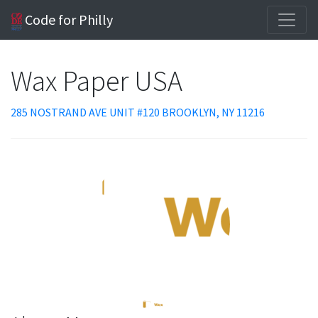
Code for Philly
Wax Paper USA
285 NOSTRAND AVE UNIT #120 BROOKLYN, NY 11216