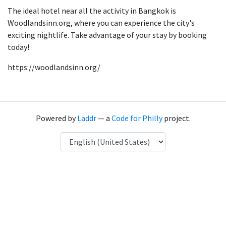
The ideal hotel near all the activity in Bangkok is
Woodlandsinn.org, where you can experience the city's
exciting nightlife. Take advantage of your stay by booking
today!
https://woodlandsinn.org/
Powered by
Laddr
— a
Code for Philly
project.
Language