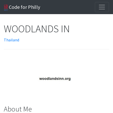
Code for Philly
WOODLANDS IN
Thailand
About Me